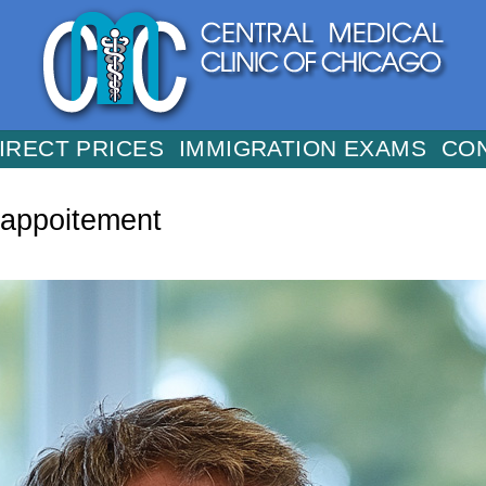
IRECT PRICES
IMMIGRATION EXAMS
CO
-appoitement