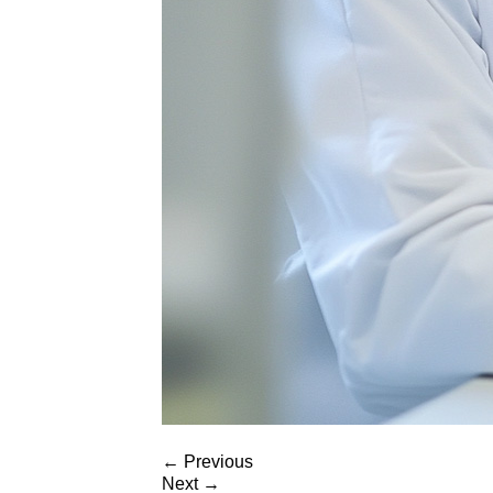
←
Previous
Next
→