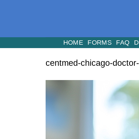
Skip
to
content
HOME
FORMS
FAQ
D
centmed-chicago-doctor