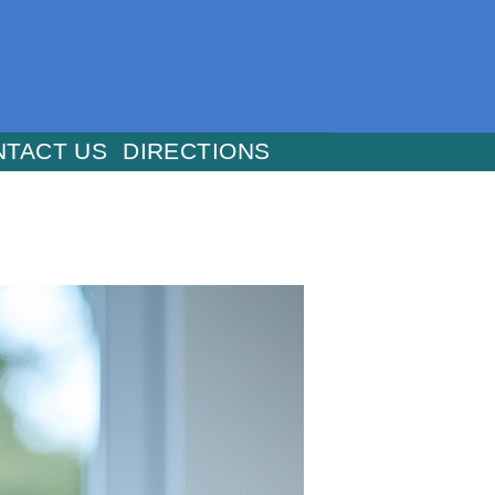
NTACT US
DIRECTIONS