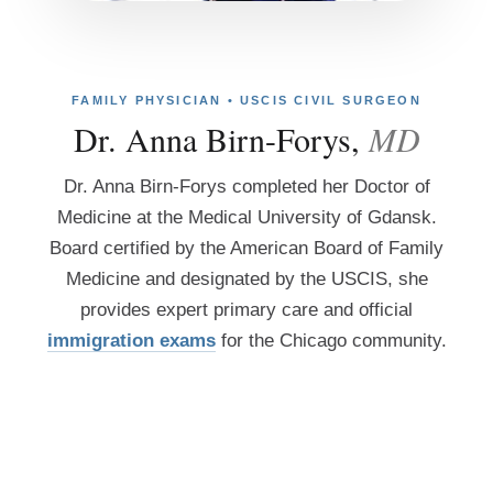
FAMILY PHYSICIAN • USCIS CIVIL SURGEON
Dr. Anna Birn-Forys,
MD
Dr. Anna Birn-Forys completed her Doctor of
Medicine at the Medical University of Gdansk.
Board certified by the American Board of Family
Medicine and designated by the USCIS, she
provides expert primary care and official
immigration exams
for the Chicago community.