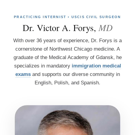
PRACTICING INTERNIST • USCIS CIVIL SURGEON
Dr. Victor A. Forys,
MD
With over 36 years of experience, Dr. Forys is a
cornerstone of Northwest Chicago medicine. A
graduate of the Medical Academy of Gdansk, he
specializes in mandatory
immigration medical
exams
and supports our diverse community in
English, Polish, and Spanish.