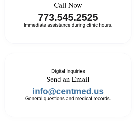
Call Now
773.545.2525
Immediate assistance during clinic hours.
Digital Inquiries
Send an Email
info@centmed.us
General questions and medical records.