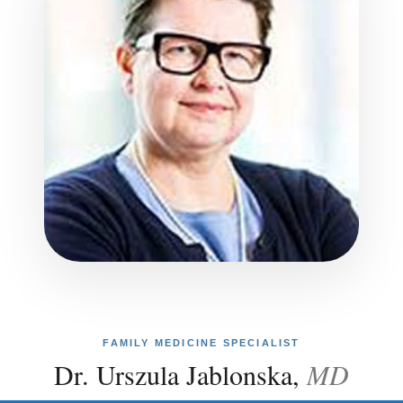
FAMILY MEDICINE SPECIALIST
Dr. Urszula Jablonska,
MD