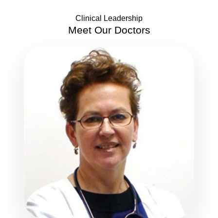
Clinical Leadership
Meet Our
Doctors