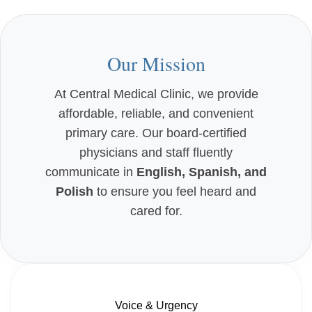
Our Mission
At Central Medical Clinic, we provide
affordable, reliable, and convenient
primary care. Our board-certified
physicians and staff fluently
communicate in
English, Spanish, and
Polish
to ensure you feel heard and
cared for.
Voice & Urgency