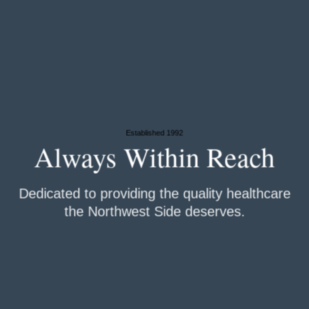
Established 1992
Always Within
Reach
Dedicated to providing the quality healthcare
the Northwest Side deserves.