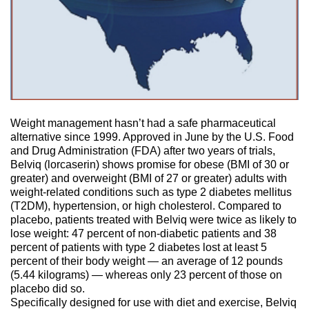
Weight management hasn’t had a safe pharmaceutical
alternative since 1999. Approved in June by the U.S. Food
and Drug Administration (FDA) after two years of trials,
Belviq (lorcaserin) shows promise for obese (BMI of 30 or
greater) and overweight (BMI of 27 or greater) adults with
weight-related conditions such as type 2 diabetes mellitus
(T2DM), hypertension, or high cholesterol. Compared to
placebo, patients treated with Belviq were twice as likely to
lose weight: 47 percent of non-diabetic patients and 38
percent of patients with type 2 diabetes lost at least 5
percent of their body weight — an average of 12 pounds
(5.44 kilograms) — whereas only 23 percent of those on
placebo did so.
Specifically designed for use with diet and exercise, Belviq