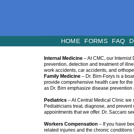
Skip
to
content
HOME
FORMS
FAQ
D
Internal Medicine
– At CMC, our Internist D
prevention, detection and treatment of illn
work accidents, car accidents, and orthop
Family Medicine
– Dr. Birn-Forys is a boa
provide comprehensive health care for the 
as Dr. Birn emphasize disease prevention a
Pediatrics
– At Central Medical Clinic we s
Pediatricians treat, diagnose, and prevent
appointments that we offer. Dr. Saccaro see
Workers Compensation
– If you have bee
related injuries and the chronic condition