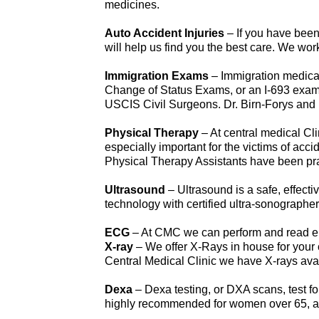
medicines.
Auto Accident Injuries
– If you have been
will help us find you the best care. We wo
Immigration Exams
– Immigration medical
Change of Status Exams, or an I-693 exam
USCIS Civil Surgeons. Dr. Birn-Forys and D
Physical Therapy
– At central medical Cl
especially important for the victims of acc
Physical Therapy Assistants have been pract
Ultrasound
– Ultrasound is a safe, effecti
technology with certified ultra-sonographer
ECG
– At CMC we can perform and read ele
X-ray
– We offer X-Rays in house for your 
Central Medical Clinic we have X-rays avai
Dexa
– Dexa testing, or DXA scans, test f
highly recommended for women over 65, and