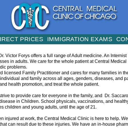
IRECT PRICES
IMMIGRATION EXAMS
CO
r. Victor Forys offers a full range of Adult medicine. An Internis
esses in adults. We care for the whole patient at Central Medical
edic problems.
rd licensed Family Practitioner and cares for many families in t
individual and family across all ages, genders, diseases, and par
nd health promotion, and treat the whole patient.
trive to provide care for everyone in the family, and Dr. Saccaro 
 disease in Children. School physicals, vaccinations, and health
s children and young adults, until the age of 21.
n injured at work, the Central Medical Clinic is here to help. 
s that can result due to these injuries. We have an in-house pha