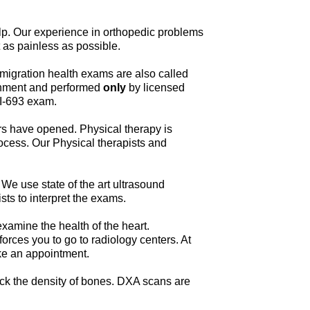
elp. Our experience in orthopedic problems
 as painless as possible.
migration health exams are also called
ernment and performed
only
by licensed
 I-693 exam.
rs have opened. Physical therapy is
rocess. Our Physical therapists and
 We use state of the art ultrasound
sts to interpret the exams.
amine the health of the heart.
rces you to go to radiology centers. At
ake an appointment.
eck the density of bones. DXA scans are