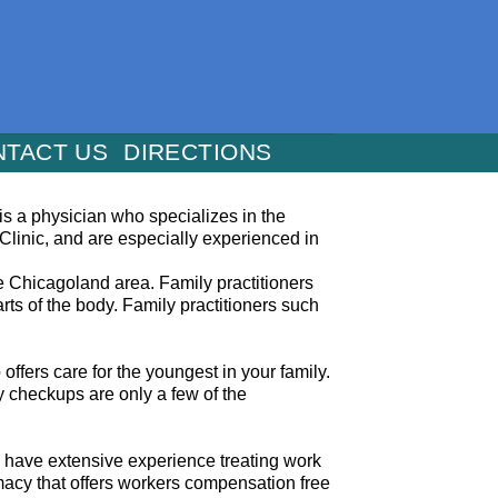
NTACT US
DIRECTIONS
t is a physician who specializes in the
 Clinic, and are especially experienced in
he Chicagoland area. Family practitioners
ts of the body. Family practitioners such
offers care for the youngest in your family.
y checkups are only a few of the
We have extensive experience treating work
rmacy that offers workers compensation free