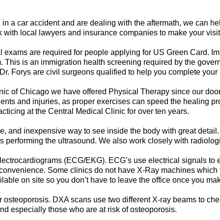
 in a car accident and are dealing with the aftermath, we can h
rk with local lawyers and insurance companies to make your visit
 exams are required for people applying for US Green Card. Im
. This is an immigration health screening required by the gov
r. Forys are civil surgeons qualified to help you complete your
inic of Chicago we have offered Physical Therapy since our doo
idents and injuries, as proper exercises can speed the healing p
icing at the Central Medical Clinic for over ten years.
ve, and inexpensive way to see inside the body with great detail.
s performing the ultrasound. We also work closely with radiologi
ctrocardiograms (ECG/EKG). ECG’s use electrical signals to ex
convenience. Some clinics do not have X-Ray machines which fo
lable on site so you don’t have to leave the office once you m
or osteoporosis. DXA scans use two different X-ray beams to ch
 especially those who are at risk of osteoporosis.