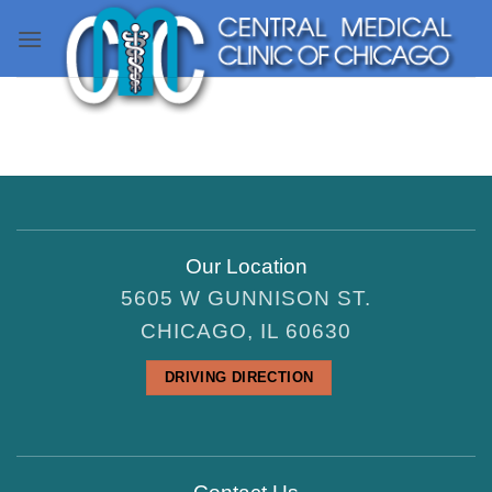
Skip
to
content
Our Location
5605 W GUNNISON ST.
CHICAGO, IL 60630
DRIVING DIRECTION