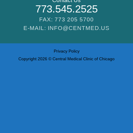
Contact Us
773.545.2525
FAX: 773 205 5700
E-MAIL: INFO@CENTMED.US
Privacy Policy
Copyright 2026 © Central Medical Clinic of Chicago